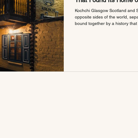
That Found Its Home 
Kochchi Glasgow Scotland and S
opposite sides of the world, sep
bound together by a history that
Long before Kochchi opened its
Glasgow's West End, these two p
each other's story. We just brought it to t
Started With Tea The connectio
Lanka runs deeper than most peo
VISIT
EXPLORE
KOCHCHI Glasgow
Glasgow Menu
KOCHCHI Edinburgh
Edinburgh Menu
Book A Table
Gift Card