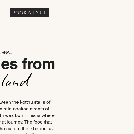
BOOK A TABLE
URNAL
ies from
en the kotthu stalls of
 rain-soaked streets of
i was born. This is where
hat journey. The food that
 the culture that shapes us