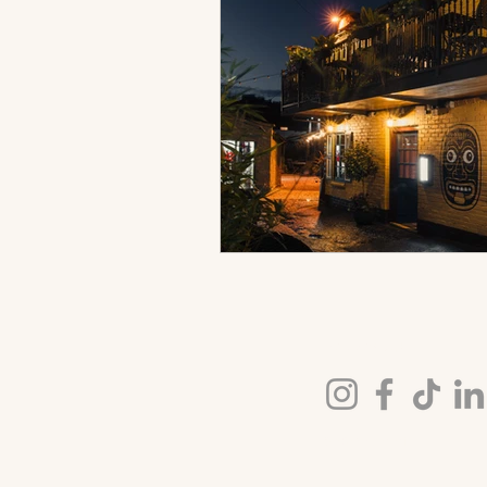
FOLLOW US
© 2026 Kochchi