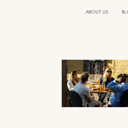
ABOUT US
BL