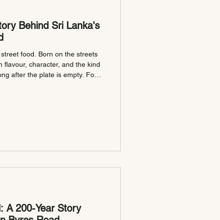
ory Behind Sri Lanka's
d
 street food. Born on the streets
ith flavour, character, and the kind
ng after the plate is empty. For
 Kotthu being chopped on a hot
e itself. The soundtrack to late
 shared with friends. At Kochchi,
thu to Scotland, serving it in
: A 200-Year Story