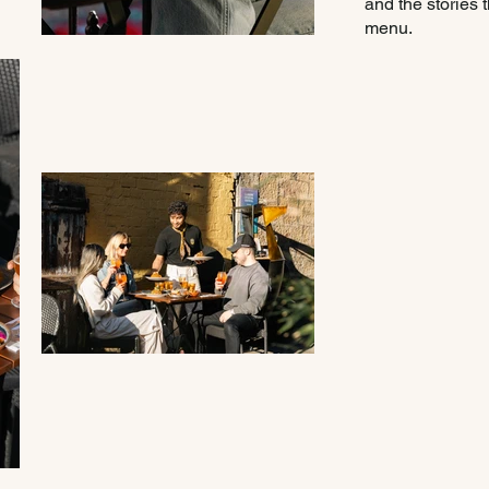
and the stories t
menu.