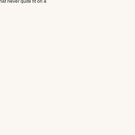
hat never quite fit on a