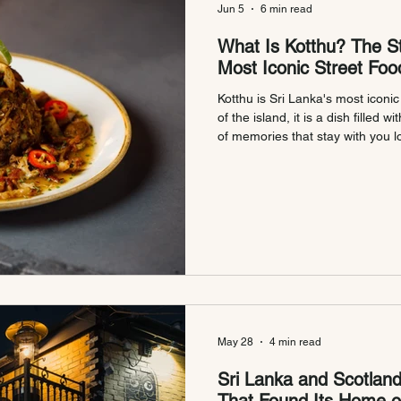
Jun 5
6 min read
What Is Kotthu? The St
Most Iconic Street Foo
Kotthu is Sri Lanka's most iconic
of the island, it is a dish filled w
of memories that stay with you lo
many Sri Lankans, the sound of
griddle is as familiar as the tast
nights, long journeys, and meals
we bring authentic Sri Lankan Kot
Glasgow and Edin
May 28
4 min read
Sri Lanka and Scotland