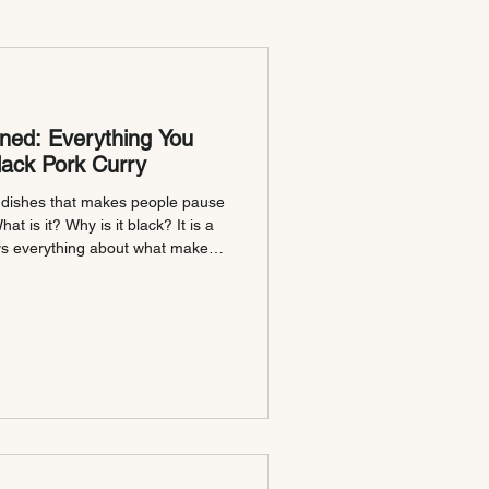
ned: Everything You
ack Pork Curry
e dishes that makes people pause
t is it? Why is it black? It is a
ys everything about what makes
 the full story. Why Is It
me is exactly what it says. No
sh that earned its name honestly
way it tastes. Known locally as