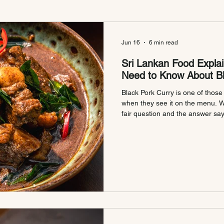
Jun 16
6 min read
Sri Lankan Food Explai
Need to Know About Bl
Black Pork Curry is one of thos
when they see it on the menu. Wha
fair question and the answer sa
Sri Lankan cooking so different. Here is
Called Black Pork Curry? The na
mystery, no marketing. Just a di
through the way it looks and the 
Kalu Uru Mas Curry, kalu me