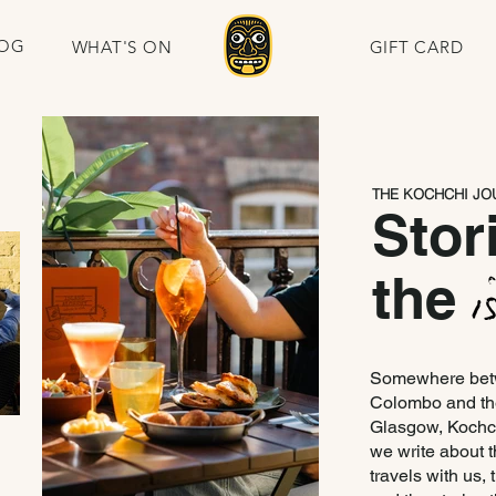
OG
WHAT'S ON
GIFT CARD
THE KOCHCHI JO
Stor
the
Somewhere betwe
Colombo and the
Glasgow, Kochch
we write about t
travels with us,