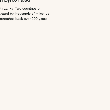
on Byres Road
ri Lanka. Two countries on
arated by thousands of miles, yet
 stretches back over 200 years.
 doors on Byres Road in
laces were already written into
he table. A History That
n between Scotland and Sri
ple realise, and te
GET IN TOUCH
Contact Us
Private Hire