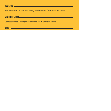
VEGETABLES
Premier Produce Scotland, Glasgow — sourced from Scottish farms
MEAT, DAIRY & EGGS
Campbell Meat, Linlithgow — sourced from Scottish farms
SPICES
Imported from Sri Lanka, prepared by Kochchi in Scotland
ALSO IN GLASGOW
PREFER TO BOOK AHEAD?
Visit us on Byres Road
RESERVE IN GLASGOW →
VISIT
EXPLORE
GET IN TOUCH