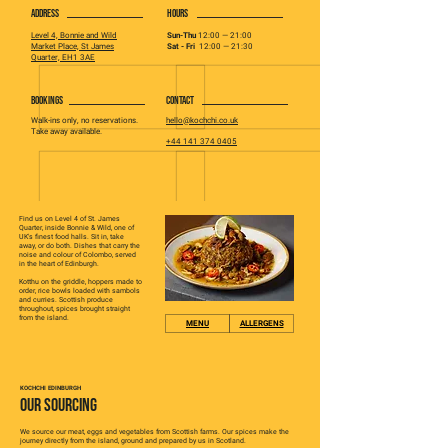
ADDRESS
HOURS
Level 4, Bonnie and Wild
Sun-Thu
12:00 — 21:00
Market Place, St James
Sat - Fri
12:00 — 21:30
Quarter, EH1 3AE
BOOKINGS
CONTACT
Walk-ins only, no reservations.
hello@kochchi.co.uk
Take away available.
+44 141 374 0405
Find us on Level 4 of St. James
Quarter, inside Bonnie & Wild, one of
UK's finest food halls. Sit in, take
away, or do both. Dishes that carry the
noise and colour of Colombo, served
in the heart of Edinburgh.
Kotthu on the griddle, hoppers made to
order, rice bowls loaded with sambols
and curries. Scottish produce
throughout, spices brought straight
from the island.
MENU
ALLERGENS
KOCHCHI EDINBURGH
OUR SOURCING
We source our meat, eggs and vegetables from Scottish farms. Our spices make the
journey directly from the island, ground and prepared by us in Scotland.