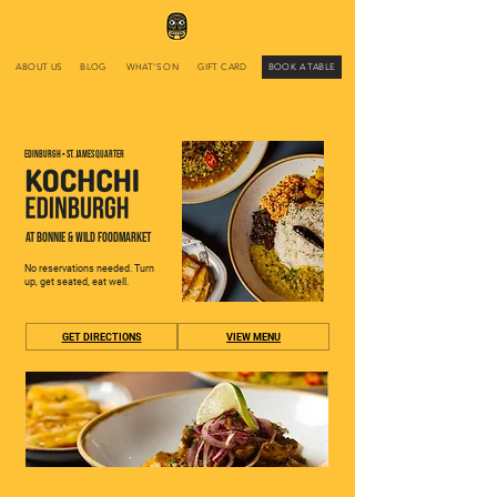
ABOUT US
BLOG
WHAT'S ON
GIFT CARD
BOOK A TABLE
EDINBURGH • ST. JAMES QUARTER
AT BONNIE & WILD FOODMARKET
No reservations needed. Turn
up, get seated, eat well.
GET DIRECTIONS
VIEW MENU