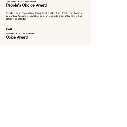
SCOTTISH STREET FOOD AWARDS
People's Choice Award
Voted by the public as their favourite at the Scottish Street Food Awards -
cementing Kochchi's reputation as a fan favourite among Scotland's best
street food brands.
2022
BRITISH STREET FOOD AWARDS
Spice
Award
A national accolade celebrating bold flavour, authenticity
and exceptional seasoning. Kochchi won it the same year,
positioning us as one of the UK's most exciting emerging
food brands.
Your table is waiting!
Book a table at our Glasgow restaurant or find us at Bonnie
& Wild Food Market in Edinburgh's St James Quarter.
BOOK FOR GLASGOW
VISIT EDINBURGH