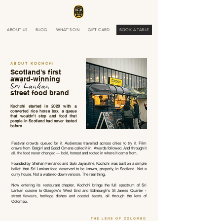
ABOUT US
BLOG
WHAT'S ON
GIFT CARD
BOOK A TABLE
ABOUT KOCHCHI
Scotland's first
award-winning
street food brand
Kochchi started in 2020 with a
converted rice horse box, a queue
that wouldn't stop and food that
people in Scotland had never tasted
before
Festival crowds queued for it. Audiences travelled across cities to try it. Film
crews from Batgirl and Good Omens called it in. Awards followed. And through it
all, the food never changed — bold, honest and rooted in where it came from.
Founded by Shehan Fernando and Suki Jayaratne, Kochchi was built on a simple
belief: that Sri Lankan food deserved to be known, properly, in Scotland. Not a
curry house. Not a watered-down version. The real thing.
Now entering its restaurant chapter, Kochchi brings the full spectrum of Sri
Lankan cuisine to Glasgow's West End and Edinburgh's St James Quarter -
street flavours, heritage dishes and coastal feasts, all through the lens of
Colombo.
THE LENS OF COLOMBO