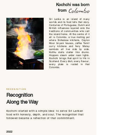
Kochchi was born
from
Sri Lanka is an island of many
worlds and its food tells that story.
Centuries of Portuguese, Dutch and
British influences layered onto the
traditions of communities who call
the island home. At the centre of it
all is Colombo, a true melting pot
where Sinhalese kitchens, Ceylon
Moor biryani houses, Jaffna Tamil
curry kitchens and fiery Malay
sambols all live side by side.
Kotthu stalls clatter like drums.
Hoppers steam under neon lights.
Kochchi brings that spirit to life in
Scotland. Every dish, every flavour,
every plate is rooted in that
Colombo.
RECOGNITION
Recognition
Along the Way
Kochchi started with a simple idea: to serve Sri Lankan
food with honesty, depth, and soul. The recognition that
followed became a reflection of that commitment.
2022