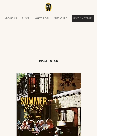
ABOUT US
BLOG
WHAT'S ON
GIFT CARD
BOOK A TABLE
WHAT'S ON