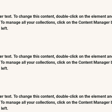
er text. To change this content, double-click on the element and
To manage all your collections, click on the Content Manager b
left.
er text. To change this content, double-click on the element and
To manage all your collections, click on the Content Manager b
left.
er text. To change this content, double-click on the element and
To manage all your collections, click on the Content Manager b
left.