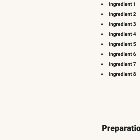
ingredient 1
ingredient 2
ingredient 3
ingredient 4
ingredient 5
ingredient 6
ingredient 7
ingredient 8
Preparati