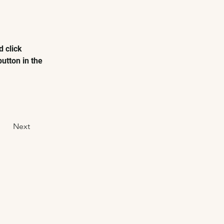
 click 
utton in the 
Next
GET IN TOUCH
Contact Us
Private Hire