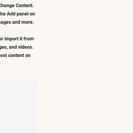
 Change Content.
 the Add panel on
 pages and more.
or import it from
ages, and videos.
west content on