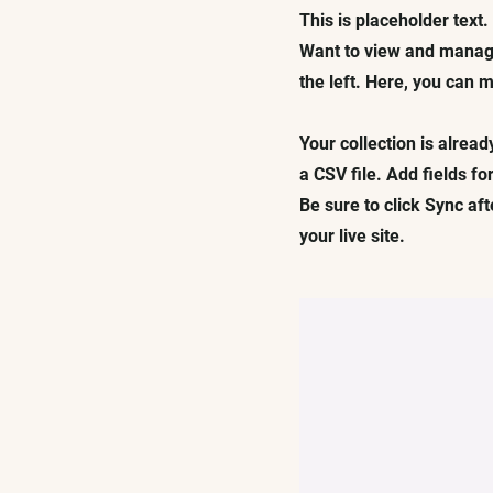
This is placeholder text
Want to view and manage
the left. Here, you can
Your collection is alread
a CSV file. Add fields fo
Be sure to click Sync af
your live site.