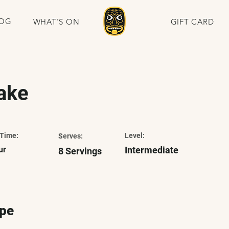
OG
WHAT'S ON
GIFT CARD
ake
Time:
Level:
Serves:
ur
Intermediate
8 Servings
ipe