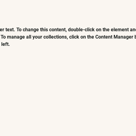
er text. To change this content, double-click on the element and
To manage all your collections, click on the Content Manager b
left.
VISIT
EXPLORE
KOCHCHI Glasgow
Glasgow Menu
KOCHCHI Edinburgh
Edinburgh Menu
Book A Table