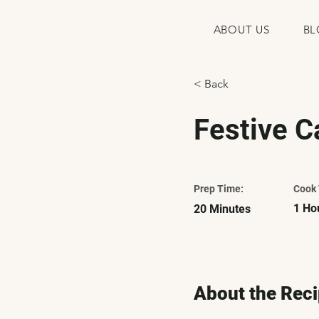
ABOUT US
BL
< Back
Festive C
Prep Time:
Cook 
1 Ho
20 Minutes
About the Rec