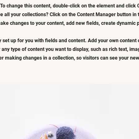
. To change this content, double-click on the element and click
 all your collections? Click on the Content Manager button in
 make changes to your content, add new fields, create dynamic
y set up for you with fields and content. Add your own content 
r any type of content you want to display, such as rich text, im
ter making changes in a collection, so visitors can see your ne