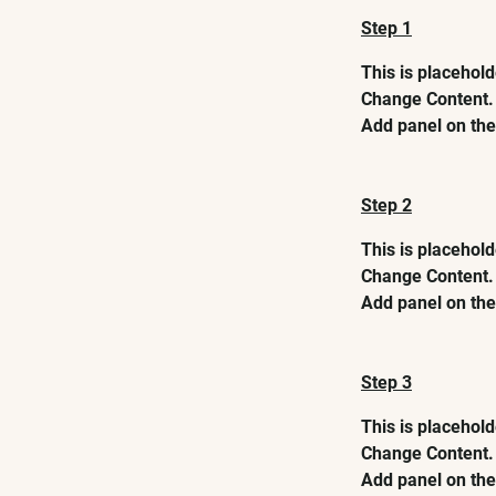
Step 1
This is placehold
Change Content. 
Add panel on the 
Step 2
This is placehold
Change Content. 
Add panel on the 
Step 3
This is placehold
Change Content. 
Add panel on the 