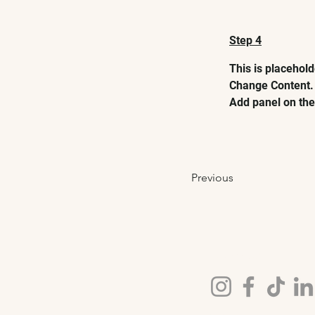
Step 4
This is placehold
Change Content. 
Add panel on the 
Previous
FOLLOW US