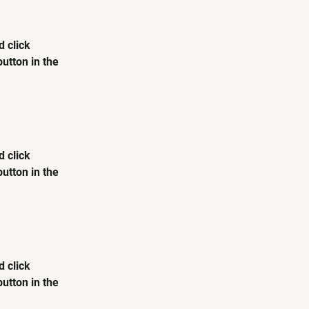
 click 
utton in the 
 click 
utton in the 
 click 
utton in the 